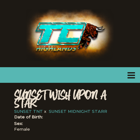
SUNSET WISH UPON A
STAR
SUNSET TNT
x
SUNSET MIDNIGHT STARR
Date of Birth:
Sex:
Female