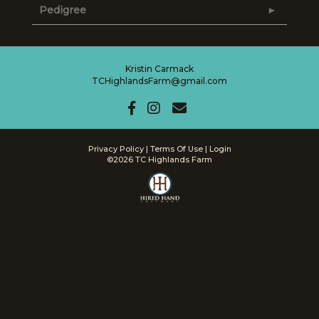
Pedigree
Kristin Carmack
TCHighlandsFarm@gmail.com
Privacy Policy
Terms Of Use
Login
©2026 TC Highlands Farm