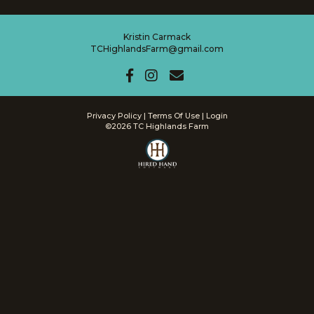
Kristin Carmack
TCHighlandsFarm@gmail.com
Privacy Policy
Terms Of Use
Login
©2026 TC Highlands Farm