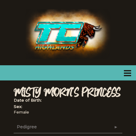
MISTY MORN'S PRINCESS
Date of Birth:
Sex:
Female
Pedigree