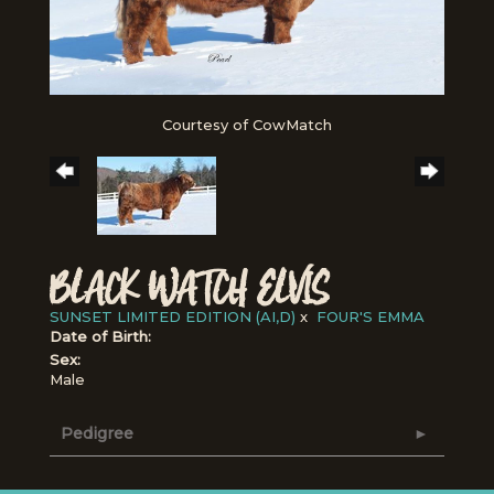
Courtesy of CowMatch
BLACK WATCH ELVIS
SUNSET LIMITED EDITION (AI,D)
x
FOUR'S EMMA
Date of Birth:
Sex:
Male
Pedigree