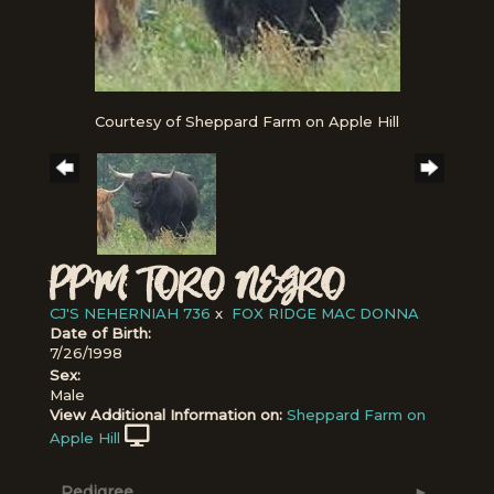
Courtesy of Sheppard Farm on Apple Hill
PPM TORO NEGRO
CJ'S NEHERNIAH 736
x
FOX RIDGE MAC DONNA
Date of Birth:
7/26/1998
Sex:
Male
View Additional Information on:
Sheppard Farm on
Apple Hill
Pedigree