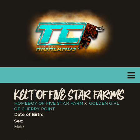
KELT OF FIVE STAR FARMS
HOMEBOY OF FIVE STAR FARM
x
GOLDEN GIRL
OF CHERRY POINT
Date of Birth:
Sex:
Male