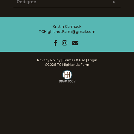
Pedigree
Kristin Carmack
TCHighlandsFarm@gmail.com
Privacy Policy
Terms Of Use
Login
©2026 TC Highlands Farm