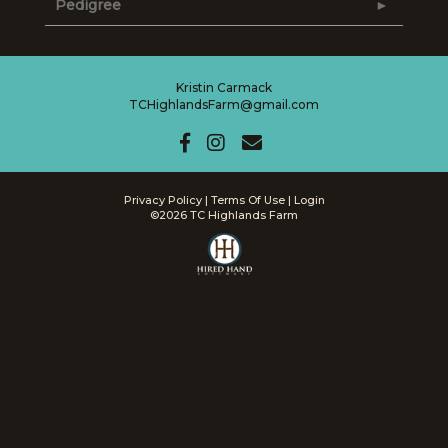
Pedigree
Kristin Carmack
TCHighlandsFarm@gmail.com
Privacy Policy
Terms Of Use
Login
©2026 TC Highlands Farm