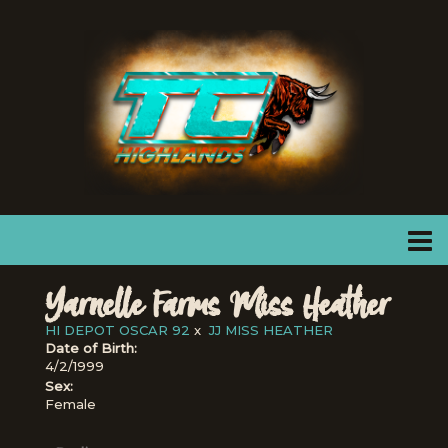
Yarnelle Farms Miss Heather
HI DEPOT OSCAR 92
x
JJ MISS HEATHER
Date of Birth:
4/2/1999
Sex:
Female