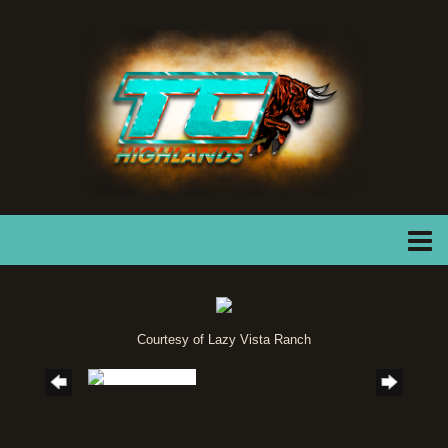
Courtesy of Lazy Vista Ranch