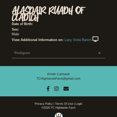
ALASDAIR RUADH OF
CLADICH
Date of Birth:
Sex:
Male
View Additional Information on:
Lazy Vista Ranch
Pedigree
Kristin Carmack
TCHighlandsFarm@gmail.com
Privacy Policy
Terms Of Use
Login
©2026 TC Highlands Farm