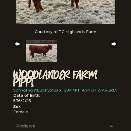
Courtesy of TC Highlands Farm
WOODLANDER FARM
PIPPI
SpringFlightEucalyptus
x
SUMMIT RANCH WAVERLY
Date of Birth:
5/16/2015
Sex:
Female
Pedigree