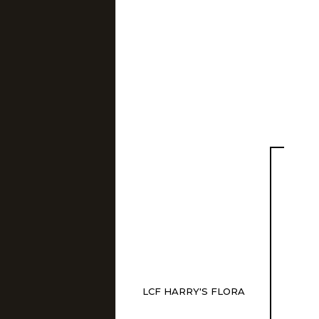
LCF HARRY'S FLORA