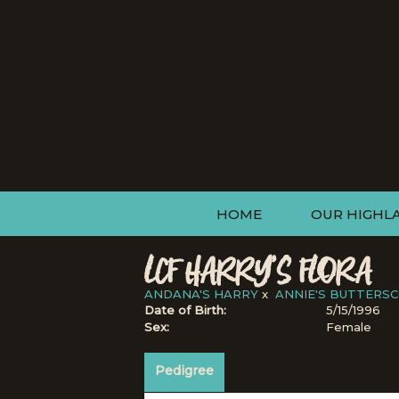
HOME
OUR HIGHL
LCF HARRY'S FLORA
ANDANA'S HARRY
x
ANNIE'S BUTTERS
Date of Birth:
5/15/1996
Sex:
Female
Pedigree