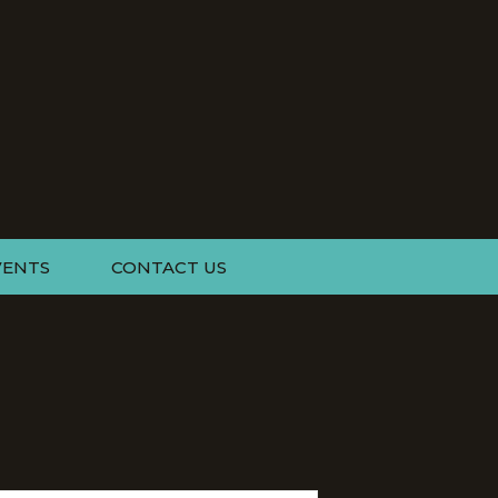
VENTS
CONTACT US