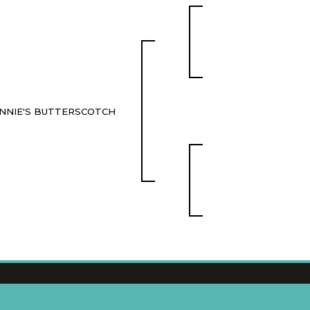
NNIE'S BUTTERSCOTCH