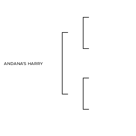
ANDANA'S HARRY