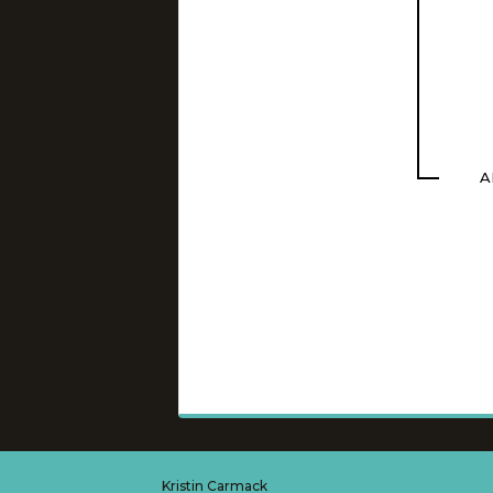
A
Kristin Carmack