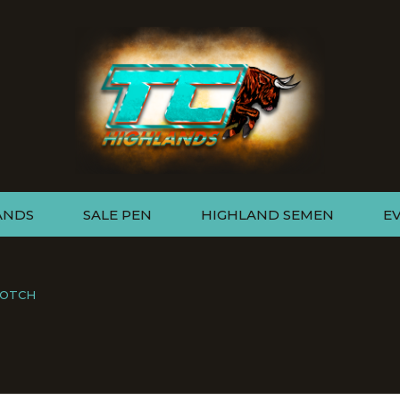
ANDS
SALE PEN
HIGHLAND SEMEN
E
COTCH