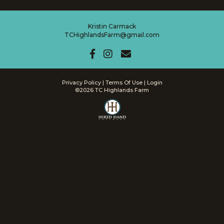
Kristin Carmack
TCHighlandsFarm@gmail.com
Privacy Policy
Terms Of Use
Login
©2026 TC Highlands Farm