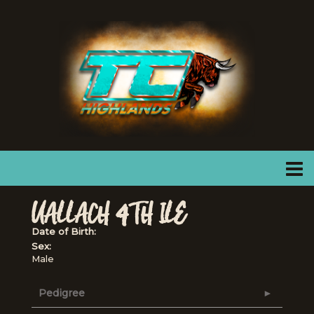
UALLACH 4TH ILE
Date of Birth:
Sex:
Male
Pedigree