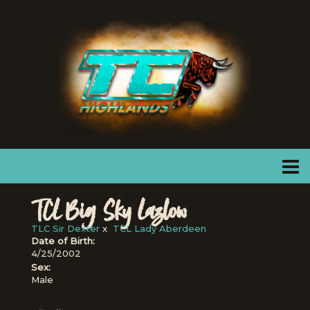
TCL Big Sky Lazlow
TLC Sir Dexter
x
TCL Lady Aberdeen
Date of Birth:
4/25/2002
Sex:
Male