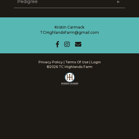
Pedigree
Kristin Carmack
TCHighlandsFarm@gmail.com
Privacy Policy
Terms Of Use
Login
©2026 TC Highlands Farm