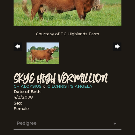
Courtesy of TC Highlands Farm
SKYE HIGH VERMILLION
CH ALOYSIUS
x
GILCHRIST'S ANGELA
Date of Birth:
4/2/2008
Sex:
Female
Pedigree