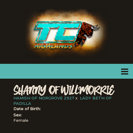
SHANNY OF WILLMORRIE
HAMISH OF NORGROVE 2927
x
LADY BETH OF
PADILLA
Date of Birth:
Sex:
Female