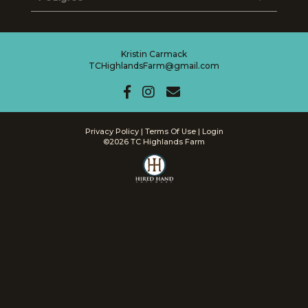
Kristin Carmack
TCHighlandsFarm@gmail.com
Privacy Policy
Terms Of Use
Login
©2026 TC Highlands Farm