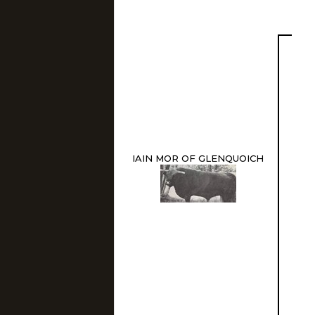
IAIN MOR OF GLENQUOICH