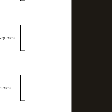
NQUOICH
CLOICH