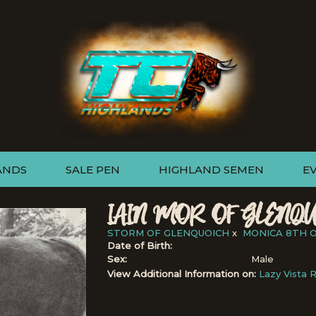
ANDS
SALE PEN
HIGHLAND SEMEN
E
IAIN MOR OF GLENQU
STORM OF GLENQUOICH
x
MONICA 8TH 
Date of Birth:
Sex:
Male
View Additional Information on:
Lazy Vista 