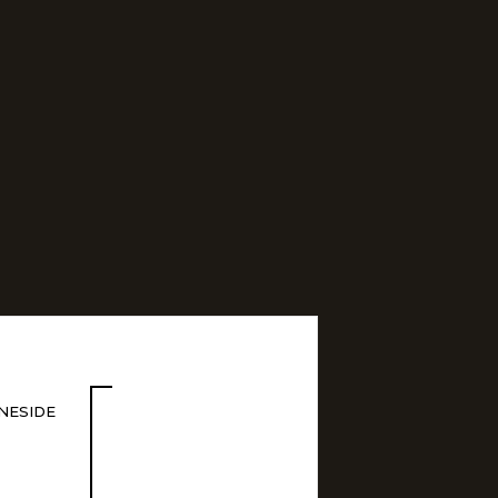
NESIDE