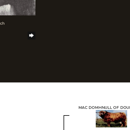
nch
MAC DOMHNULL OF DOU