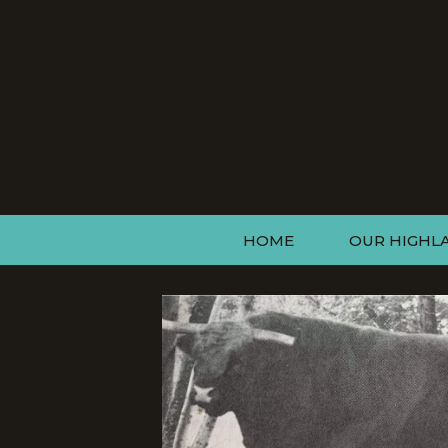
HOME
OUR HIGHL