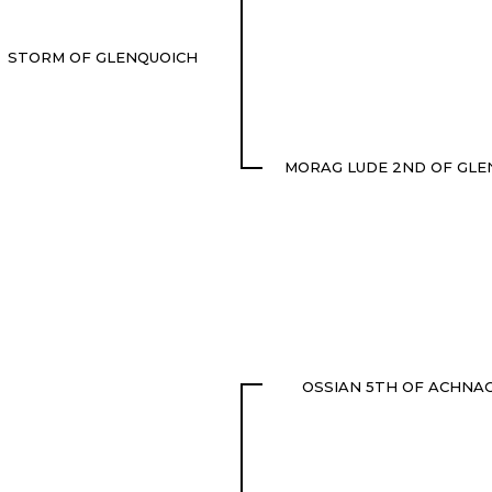
STORM OF GLENQUOICH
MORAG LUDE 2ND OF GLE
OSSIAN 5TH OF ACHNA