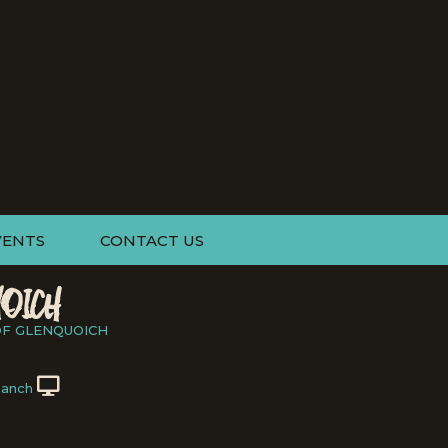
VENTS
CONTACT US
OICH
OF GLENQUOICH
Ranch