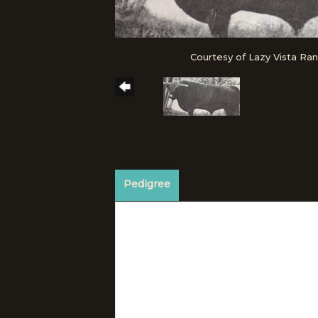
Courtesy of Lazy Vista Ra
Pedigree