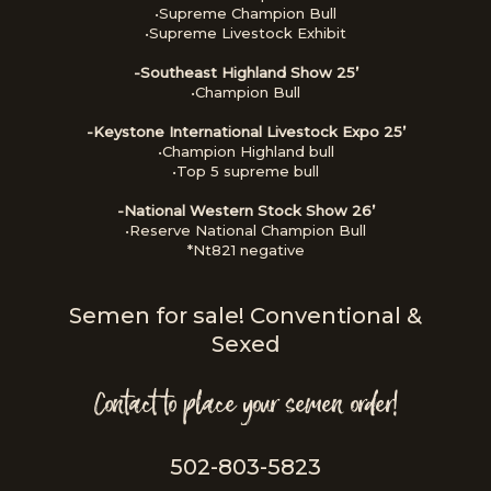
•Supreme Champion Bull
•Supreme Livestock Exhibit
-Southeast Highland Show 25’
•Champion Bull
-Keystone International Livestock Expo 25’
•Champion Highland bull
•Top 5 supreme bull
-National Western Stock Show 26’
•Reserve National Champion Bull
*Nt821 negative
Semen for sale! Conventional &
Sexed
Contact to place your semen order!
502-803-5823