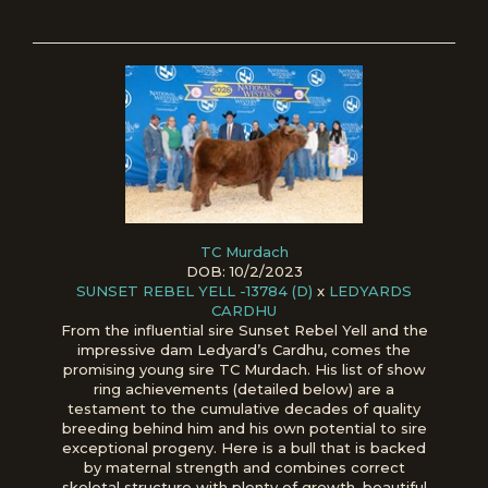
TC Murdach
DOB: 10/2/2023
SUNSET REBEL YELL -13784 (D)
x
LEDYARDS
CARDHU
From the influential sire Sunset Rebel Yell and the
impressive dam Ledyard’s Cardhu, comes the
promising young sire TC Murdach. His list of show
ring achievements (detailed below) are a
testament to the cumulative decades of quality
breeding behind him and his own potential to sire
exceptional progeny. Here is a bull that is backed
by maternal strength and combines correct
skeletal structure with plenty of growth, beautiful