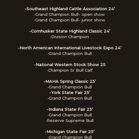
-Southeast Highland Cattle Association 24’
•Grand Champion Bull- open show
•Grand Champion Bull- junior show
-Cornhusker State Highland Classic 24’
•Division Champion
-North American International Livestock Expo 24’
•Grand Champion Bull
-National Western Stock Show 25
•Champion Sr Bull Calf
-MAHA Spring Classic 25’
•Grand Champion Bull
-York State Fair 25’
•Grand Champion Bull
-Indiana State Fair 25’
•Grand Champion Bull
•Reserve Supreme Bull
-Michigan State Fair 25’
•Grand Champion Bull