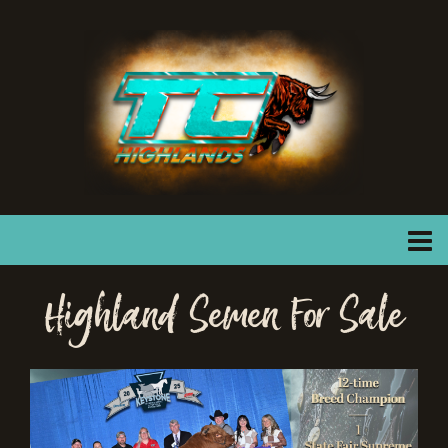
Highland Semen For Sale