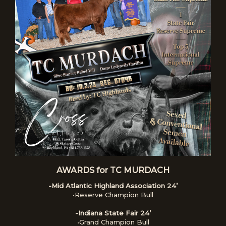
AWARDS for TC MURDACH
-Mid Atlantic Highland Association 24’
•Reserve Champion Bull
-Indiana State Fair 24’
•Grand Champion Bull