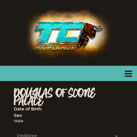
DOUGLAS OF SCONE
PALACE
Date of Birth:
Sex:
Male
Pedigree