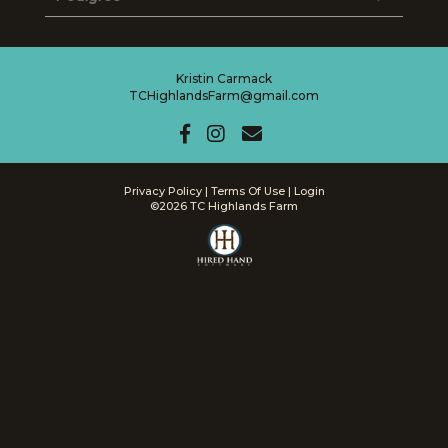
Kristin Carmack
TCHighlandsFarm@gmail.com
Privacy Policy
Terms Of Use
Login
©2026 TC Highlands Farm