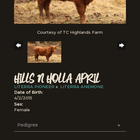
Courtesy of TC Highlands Farm
HILLS N HOLLA APRIL
LITERRA PIONEER
x
LITERRA ANEMONE
Date of Birth:
4/2/2015
Sex:
Female
Pedigree