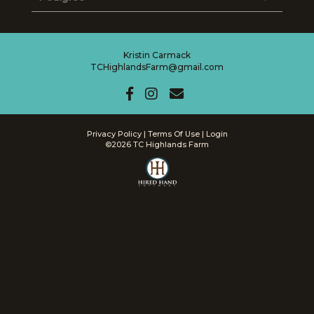
Kristin Carmack
TCHighlandsFarm@gmail.com
Privacy Policy
Terms Of Use
Login
©2026 TC Highlands Farm