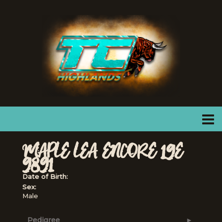
MAPLE LEA ENCORE 19E
9891
Date of Birth:
Sex:
Male
Pedigree