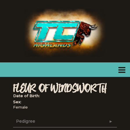
FLEUR OF WINDSWORTH
Date of Birth:
Sex:
Female
Pedigree