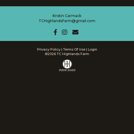
Kristin Carmack
TCHighlandsFarm@gmail.com
Privacy Policy
Terms Of Use
Login
©2026 TC Highlands Farm