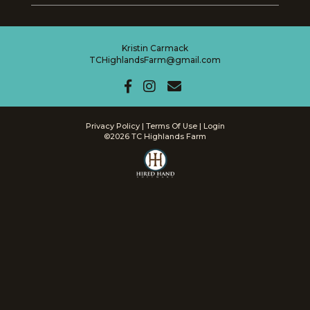
Kristin Carmack
TCHighlandsFarm@gmail.com
Privacy Policy
Terms Of Use
Login
©2026 TC Highlands Farm