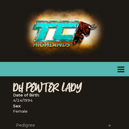
DH PEWTER LADY
Date of Birth:
4/24/1994
Sex:
Female
Pedigree