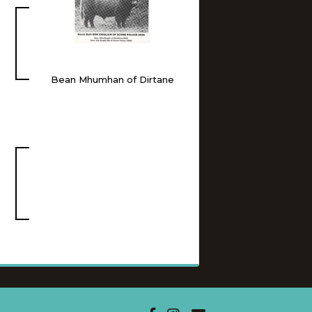
Bean Mhumhan of Dirtane