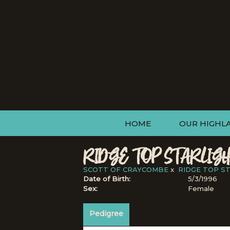
HOME
OUR HIGHL
RIDGE TOP STARLIGH
SCOTT OF CRAYCOMBE
x
RIDGE TOP S
Date of Birth:
5/3/1996
Sex:
Female
Pedigree