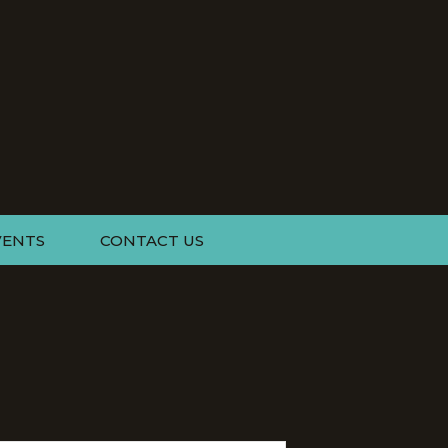
VENTS
CONTACT US