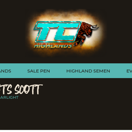
ANDS
SALE PEN
HIGHLAND SEMEN
E
T'S SCOTT
TARLIGHT