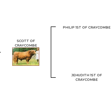
PHILIP 1ST OF CRAYCOMBE
SCOTT OF
CRAYCOMBE
JEHUDITH 1ST OF
CRAYCOMBE