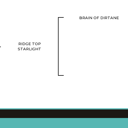
BRAIN OF DIRTANE
RIDGE TOP
STARLIGHT