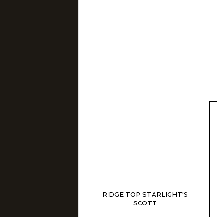
RIDGE TOP STARLIGHT'S
SCOTT