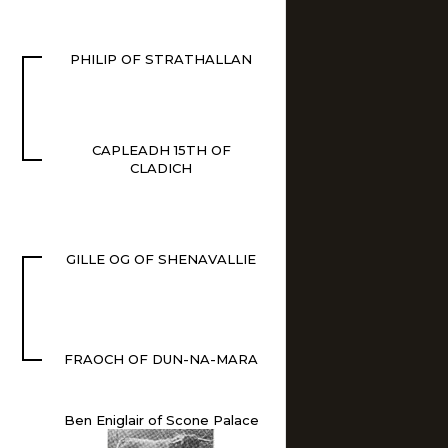
PHILIP OF STRATHALLAN
CAPLEADH 15TH OF
CLADICH
GILLE OG OF SHENAVALLIE
FRAOCH OF DUN-NA-MARA
Ben Eniglair of Scone Palace