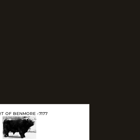
T OF BENMORE -7177