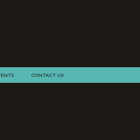
VENTS
CONTACT US