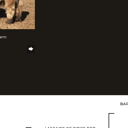
Farm
BAR