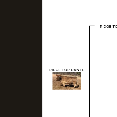
RIDGE T
RIDGE TOP DANTE