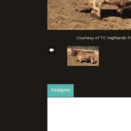
Courtesy of TC Highlands 
Pedigree