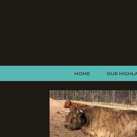
HOME
OUR HIGHL