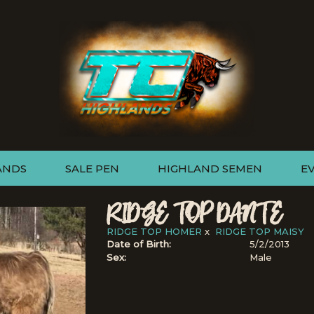
ANDS
SALE PEN
HIGHLAND SEMEN
E
RIDGE TOP DANTE
RIDGE TOP HOMER
x
RIDGE TOP MAISY
Date of Birth:
5/2/2013
Sex:
Male