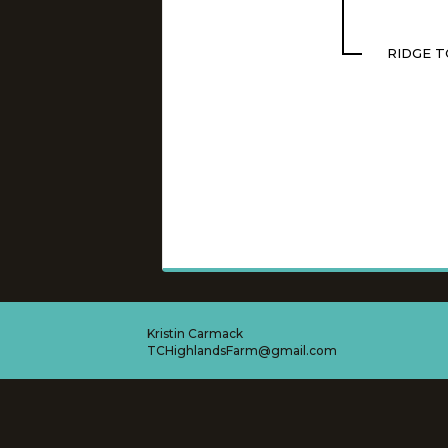
RIDGE T
Kristin Carmack
TCHighlandsFarm@gmail.com