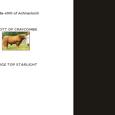
da 49th of Achnacloich
OTT OF CRAYCOMBE
DGE TOP STARLIGHT