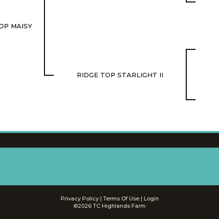
OP MAISY
RIDGE TOP STARLIGHT II
Privacy Policy
Terms Of Use
Login
©2026 TC Highlands Farm