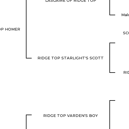
LASGAIRE OF RIDGE TOP
Mal
OP HOMER
SC
RIDGE TOP STARLIGHT'S SCOTT
RI
RIDGE TOP VARDEN'S BOY