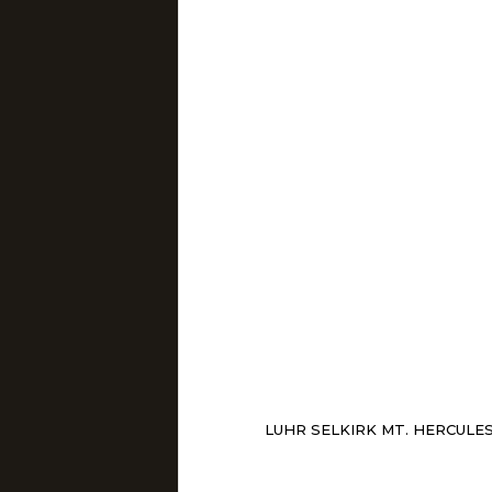
LUHR SELKIRK MT. HERCULE