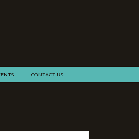
VENTS
CONTACT US