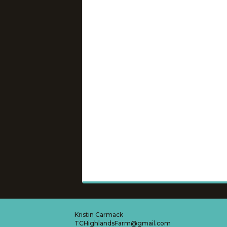
Kristin Carmack
TCHighlandsFarm@gmail.com