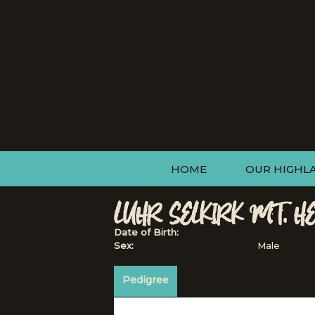
HOME
OUR HIGHL
LUHR SELKIRK MT. H
Date of Birth:
Sex:
Male
Pedigree