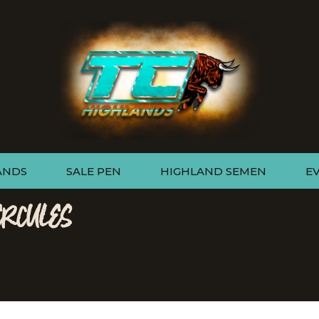
ANDS
SALE PEN
HIGHLAND SEMEN
E
ERCULES