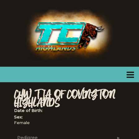
CHW TIA OF COVINGTON
HIGHLANDS
Date of Birth:
Sex:
Female
Pedigree