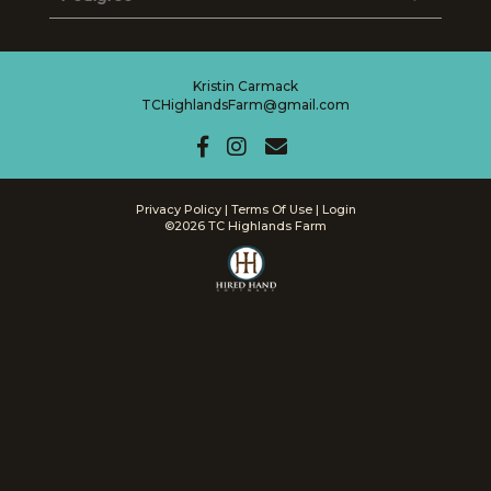
Kristin Carmack
TCHighlandsFarm@gmail.com
Privacy Policy
Terms Of Use
Login
©2026 TC Highlands Farm