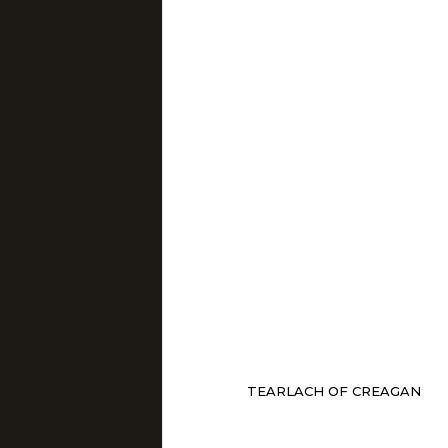
TEARLACH OF CREAGAN