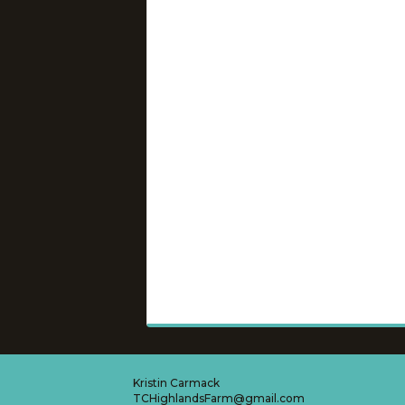
Kristin Carmack
TCHighlandsFarm@gmail.com