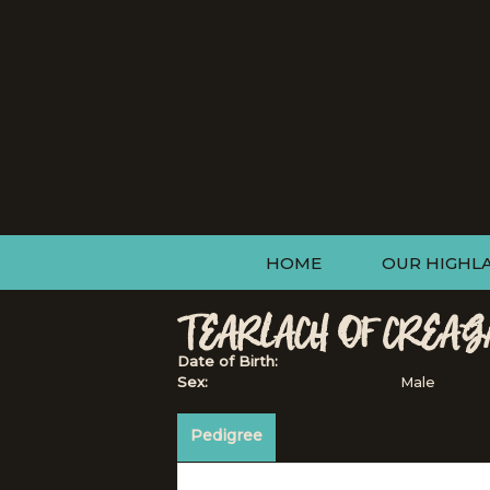
HOME
OUR HIGHL
TEARLACH OF CREAG
Date of Birth:
Sex:
Male
Pedigree