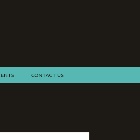
VENTS
CONTACT US