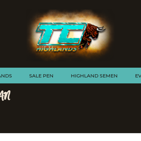
ANDS
SALE PEN
HIGHLAND SEMEN
E
AN