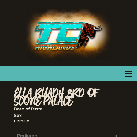
ELLA RUADH 3RD OF
SCONE PALACE
Date of Birth:
Sex:
Female
Pedigree