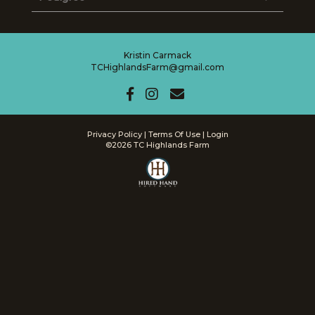
Kristin Carmack
TCHighlandsFarm@gmail.com
Privacy Policy
Terms Of Use
Login
©2026 TC Highlands Farm