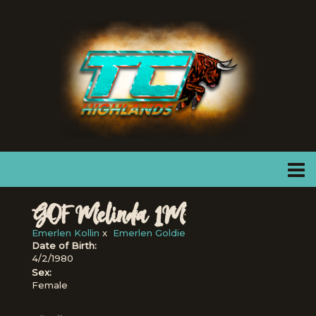
GOF Melinda 1M
Emerlen Kollin
x
Emerlen Goldie
Date of Birth:
4/2/1980
Sex:
Female