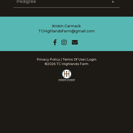
Pedigree
Kristin Carmack
TCHighlandsFarm@gmail.com
Privacy Policy
Terms Of Use
Login
©2026 TC Highlands Farm