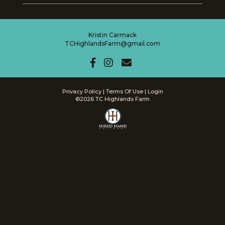
Kristin Carmack
TCHighlandsFarm@gmail.com
Privacy Policy
Terms Of Use
Login
©2026 TC Highlands Farm