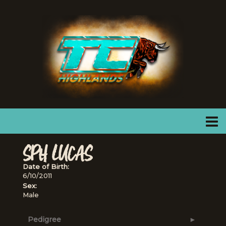
SPH LUCAS
Date of Birth:
6/10/2011
Sex:
Male
Pedigree