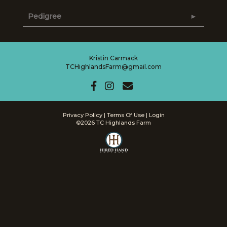
Pedigree
Kristin Carmack
TCHighlandsFarm@gmail.com
Privacy Policy
Terms Of Use
Login
©2026 TC Highlands Farm