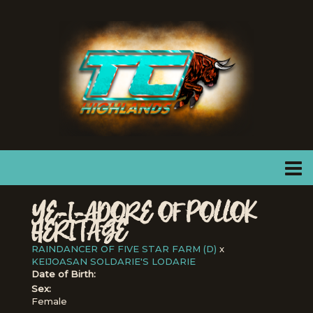
YE-I-ADORE OF POLLOK
HERITAGE
RAINDANCER OF FIVE STAR FARM (D)
x
KEIJOASAN SOLDARIE'S LODARIE
Date of Birth:
Sex:
Female