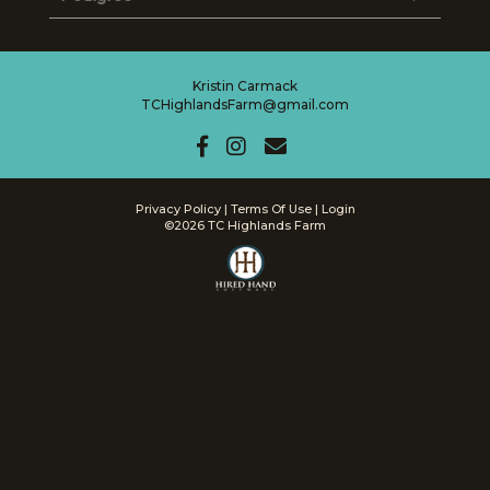
Kristin Carmack
TCHighlandsFarm@gmail.com
Privacy Policy
Terms Of Use
Login
©2026 TC Highlands Farm