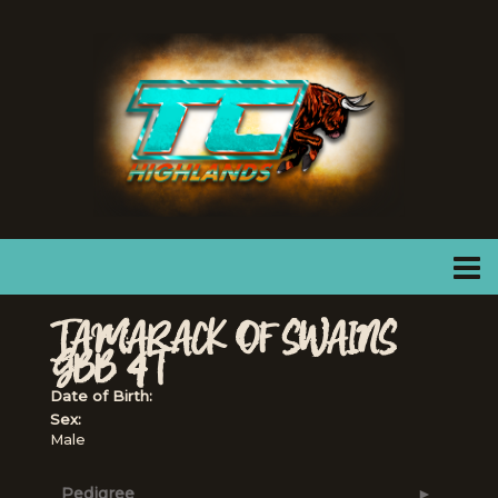
TAMARACK OF SWAINS
GBB 4T
Date of Birth:
Sex:
Male
Pedigree