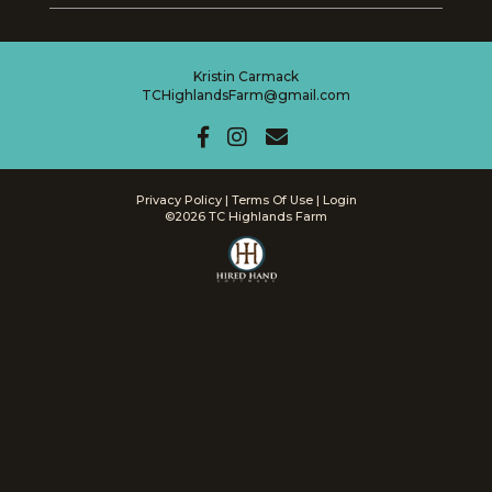
Kristin Carmack
TCHighlandsFarm@gmail.com
Privacy Policy
Terms Of Use
Login
©2026 TC Highlands Farm