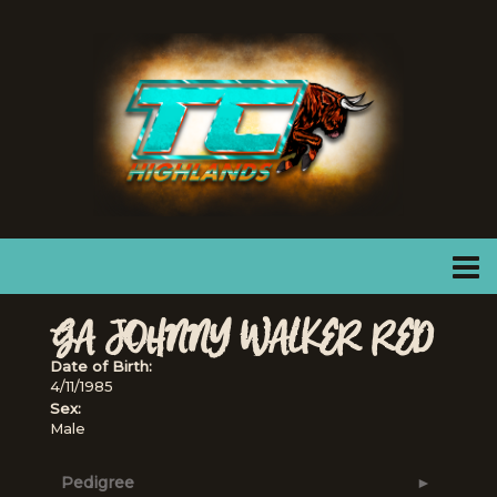
GA JOHNNY WALKER RED
Date of Birth:
4/11/1985
Sex:
Male
Pedigree