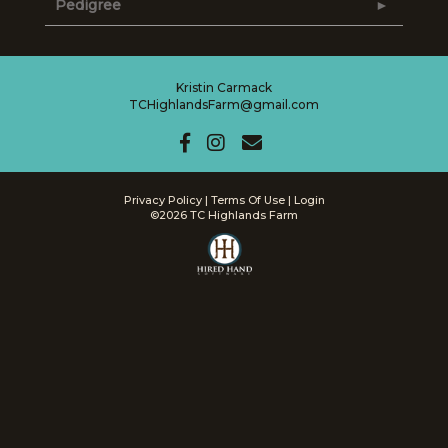
Pedigree
Kristin Carmack
TCHighlandsFarm@gmail.com
Privacy Policy
Terms Of Use
Login
©2026 TC Highlands Farm