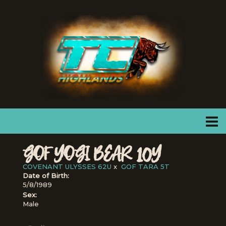
GOF YOGI BEAR 10Y
COVENANT ULYSSES 62U
x
GOF TARA 5T
Date of Birth:
5/8/1989
Sex:
Male