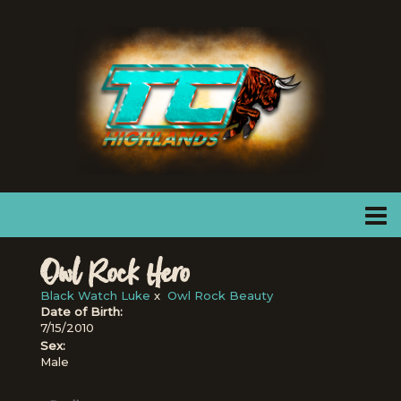
Owl Rock Hero
Black Watch Luke
x
Owl Rock Beauty
Date of Birth:
7/15/2010
Sex:
Male