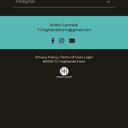
Pedigree
Kristin Carmack
TCHighlandsFarm@gmail.com
Privacy Policy
Terms Of Use
Login
©2026 TC Highlands Farm