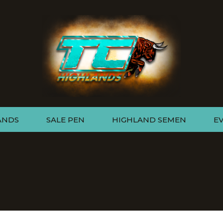
ANDS
SALE PEN
HIGHLAND SEMEN
E