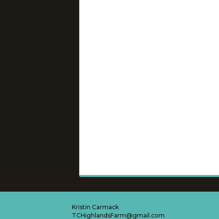
Kristin Carmack
TCHighlandsFarm@gmail.com