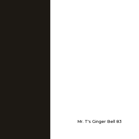
Mr. T's Ginger Bell 83