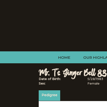
HOME
OUR HIGHL
Mr. T's Ginger Bell 83
Date of Birth:
5/28/1983
Sex:
Female
Pedigree