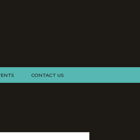
VENTS
CONTACT US