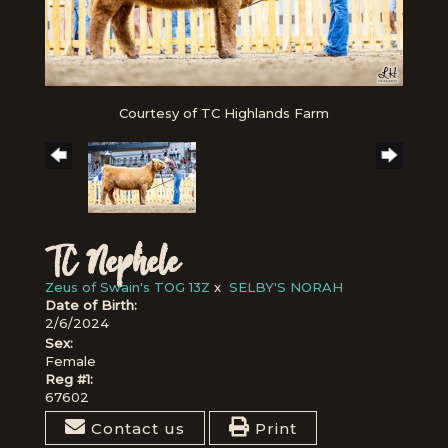
Courtesy of TC Highlands Farm
TC Nephele
Zeus of Swain's TOG 13Z
x
SELBY'S NORAH
Date of Birth:
2/6/2024
Sex:
Female
Reg #1:
67602
Contact us
Print