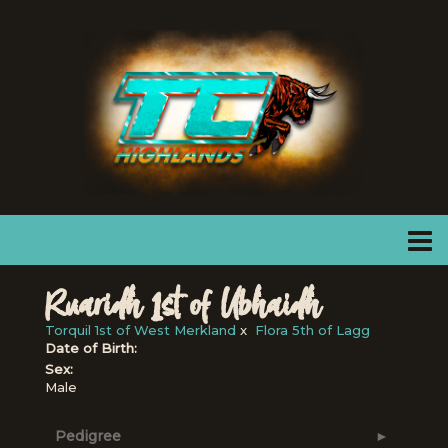
Ruaridh 1st of Ubhaidh
Torquil 1st of West Merkland
x
Flora 5th of Lagg
Date of Birth:
Sex:
Male
Pedigree