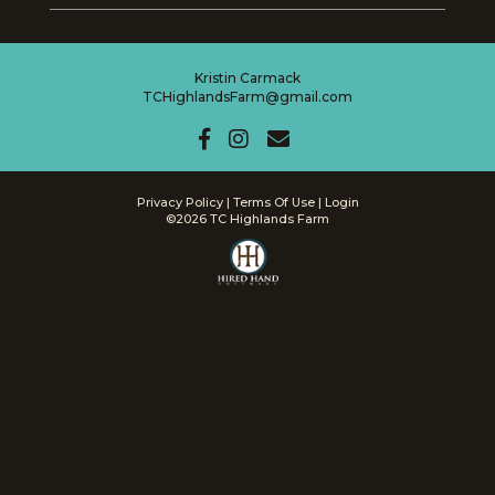
Kristin Carmack
TCHighlandsFarm@gmail.com
Privacy Policy
Terms Of Use
Login
©2026 TC Highlands Farm