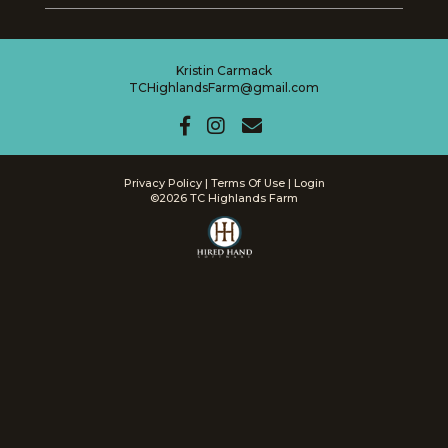
Kristin Carmack
TCHighlandsFarm@gmail.com
Privacy Policy
Terms Of Use
Login
©2026 TC Highlands Farm