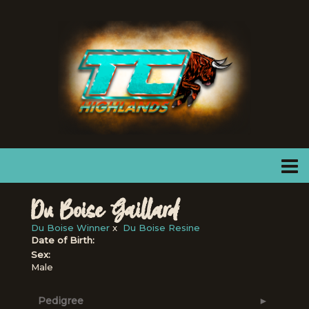
Du Boise Gaillard
Du Boise Winner
x
Du Boise Resine
Date of Birth:
Sex:
Male
Pedigree