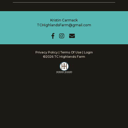
Kristin Carmack
TCHighlandsFarm@gmail.com
Privacy Policy
Terms Of Use
Login
©2026 TC Highlands Farm