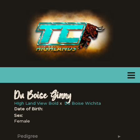
Du Boise Ginny
HIgh Land View Bold
x
Du Boise Wichita
Date of Birth:
Sex:
Female
Pedigree