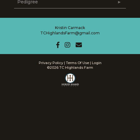
Pedigree
Kristin Carmack
TCHighlandsFarm@gmail.com
Privacy Policy
Terms Of Use
Login
©2026 TC Highlands Farm