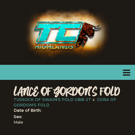
LANCE OF GORDON'S FOLD
TUSSOCK OF SWAIN'S FOLD GBB 2T
x
CORA OF
GORDON'S FOLD
Date of Birth:
Sex:
Male