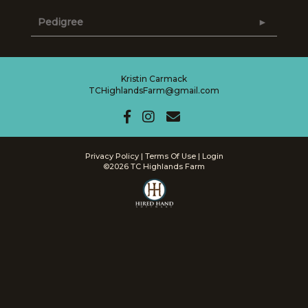
Pedigree
Kristin Carmack
TCHighlandsFarm@gmail.com
Privacy Policy
Terms Of Use
Login
©2026 TC Highlands Farm