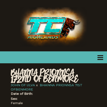
BHANNA PRIONNSA
172ND OF BENMORE
JOHN OF ULVA
x
BHANNA PRIONNSA 71ST
OFBENMORE
Date of Birth:
Sex:
Female