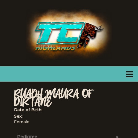
RUADH MAURA OF
DIRTANE
Date of Birth:
Sex:
Female
Pedigree