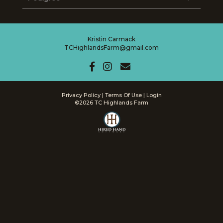
Kristin Carmack
TCHighlandsFarm@gmail.com
Privacy Policy
Terms Of Use
Login
©2026 TC Highlands Farm