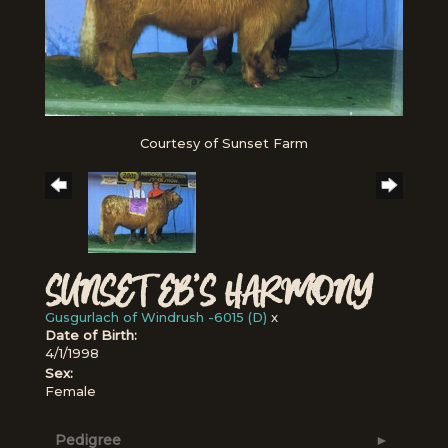
Courtesy of Sunset Farm
SUNSET EB'S HARMONY
Gusgurlach of Windrush -6015 (D)
x
Date of Birth:
4/1/1998
Sex:
Female
Pedigree