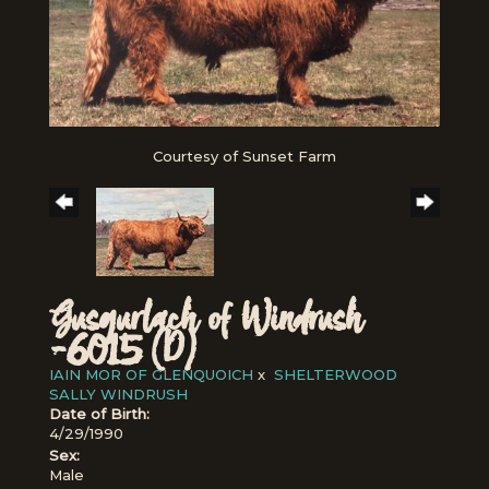
Courtesy of Sunset Farm
Gusgurlach of Windrush
-6015 (D)
IAIN MOR OF GLENQUOICH
x
SHELTERWOOD
SALLY WINDRUSH
Date of Birth:
4/29/1990
Sex:
Male