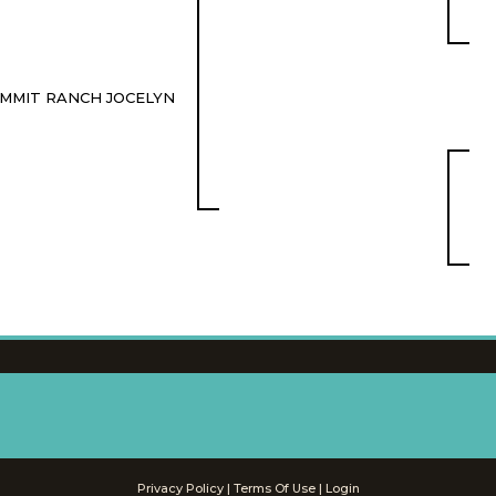
MMIT RANCH JOCELYN
Privacy Policy
Terms Of Use
Login