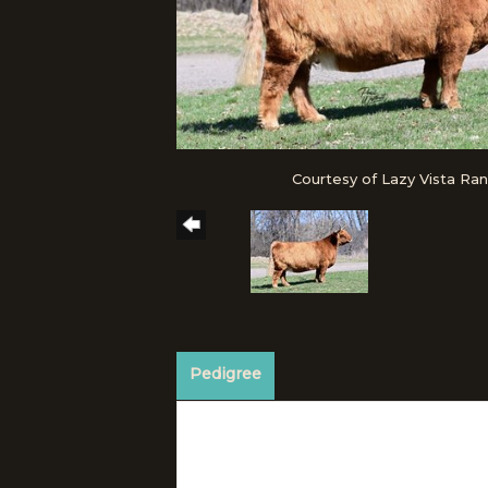
Courtesy of Lazy Vista Ra
Pedigree