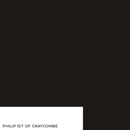
PHILIP 1ST OF CRAYCOMBE