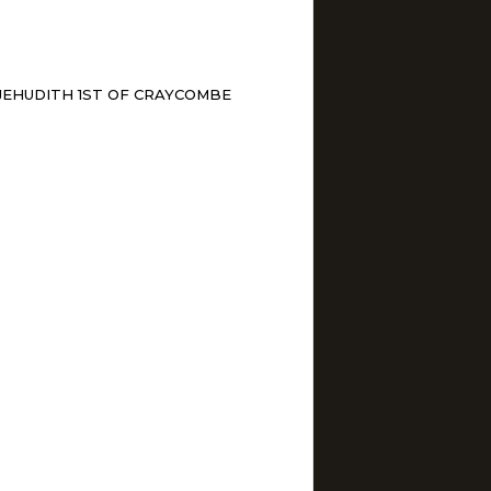
JEHUDITH 1ST OF CRAYCOMBE