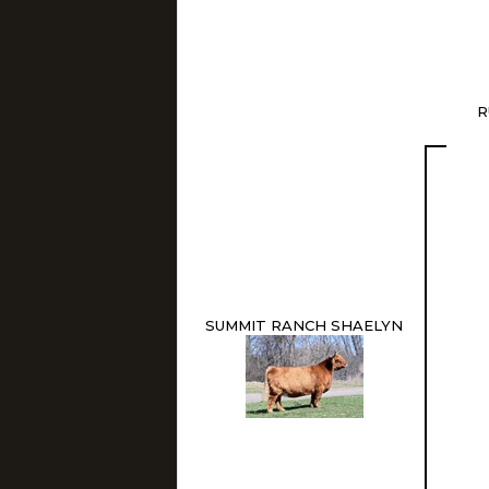
R
SUMMIT RANCH SHAELYN