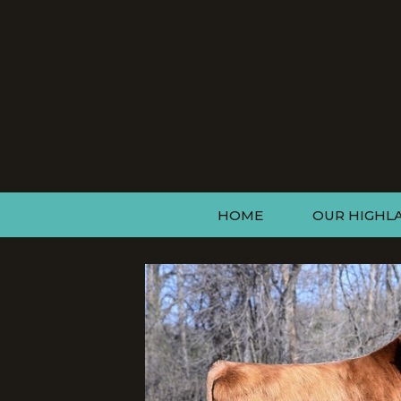
HOME
OUR HIGHL