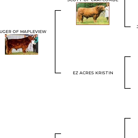
UGER OF MAPLEVIEW
EZ ACRES KRISTIN