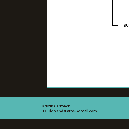
SU
Kristin Carmack
TCHighlandsFarm@gmail.com