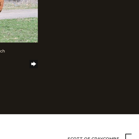
nch
SCOTT OF CRAYCOMBE