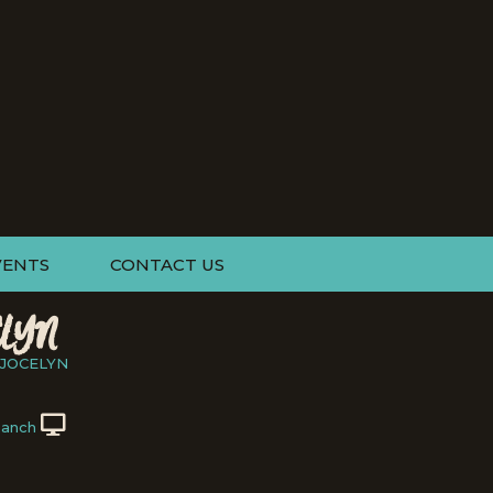
VENTS
CONTACT US
LYN
JOCELYN
Ranch