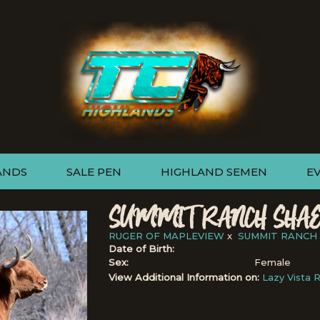
ANDS
SALE PEN
HIGHLAND SEMEN
E
SUMMIT RANCH SHAE
RUGER OF MAPLEVIEW
x
SUMMIT RANCH 
Date of Birth:
Sex:
Female
View Additional Information on:
Lazy Vista 