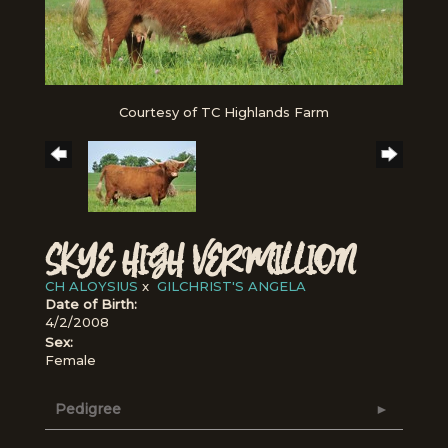
Courtesy of TC Highlands Farm
SKYE HIGH VERMILLION
CH ALOYSIUS
x
GILCHRIST'S ANGELA
Date of Birth:
4/2/2008
Sex:
Female
Pedigree