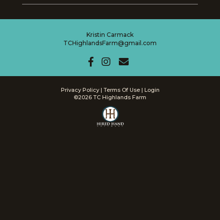
Kristin Carmack
TCHighlandsFarm@gmail.com
Privacy Policy
Terms Of Use
Login
©2026 TC Highlands Farm