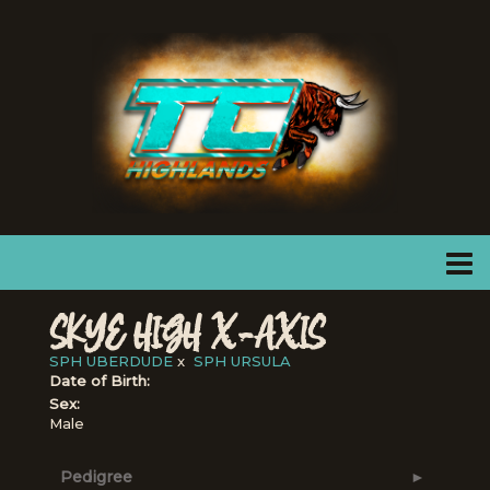
SKYE HIGH X-AXIS
SPH UBERDUDE
x
SPH URSULA
Date of Birth:
Sex:
Male
Pedigree