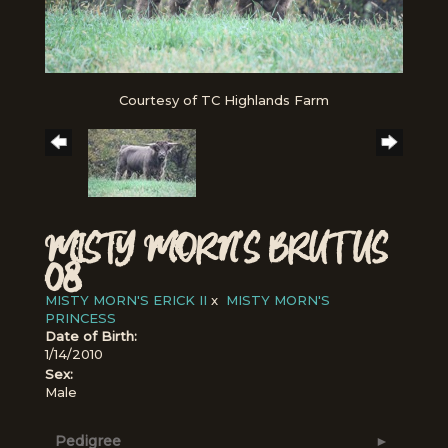
Courtesy of TC Highlands Farm
MISTY MORN'S BRUTUS
08
MISTY MORN'S ERICK II
x
MISTY MORN'S
PRINCESS
Date of Birth:
1/14/2010
Sex:
Male
Pedigree