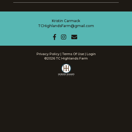
Kristin Carmack
TCHighlandsFarm@gmail.com
Privacy Policy
Terms Of Use
Login
©2026 TC Highlands Farm