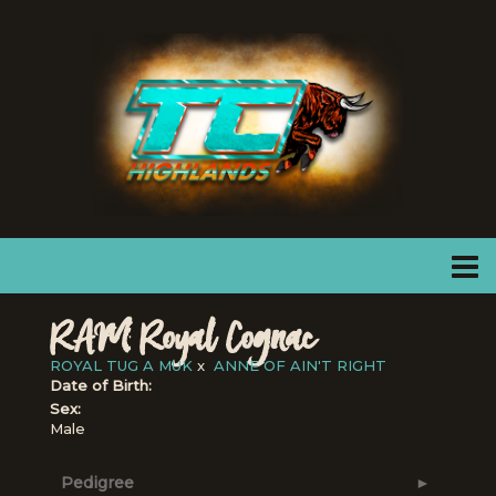
RAM Royal Cognac
ROYAL TUG A MUK
x
ANNE OF AIN'T RIGHT
Date of Birth:
Sex:
Male
Pedigree