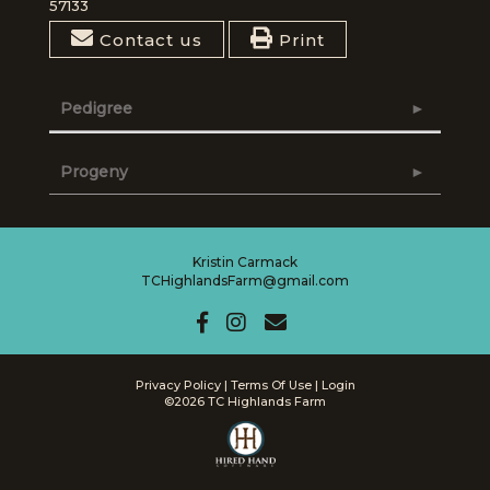
57133
Contact us
Print
Pedigree
Progeny
Kristin Carmack
TCHighlandsFarm@gmail.com
Privacy Policy
Terms Of Use
Login
©2026 TC Highlands Farm