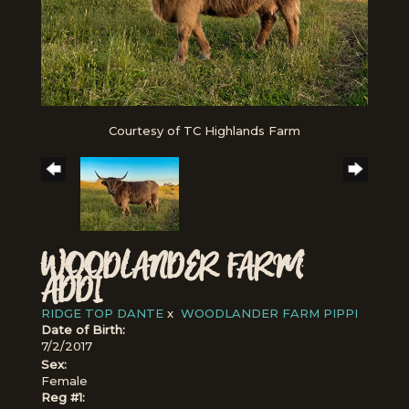
Courtesy of TC Highlands Farm
WOODLANDER FARM
ADDI
RIDGE TOP DANTE
x
WOODLANDER FARM PIPPI
Date of Birth:
7/2/2017
Sex:
Female
Reg #1: